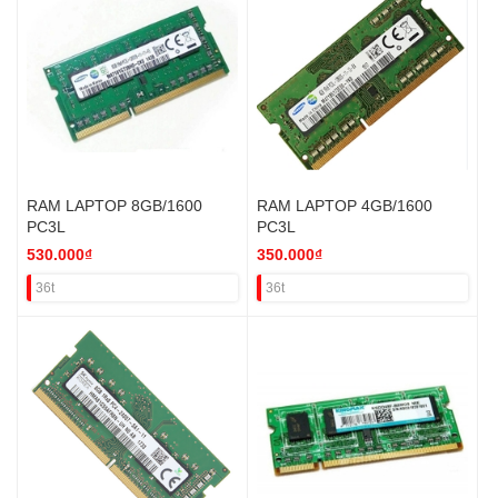
RAM LAPTOP 8GB/1600
RAM LAPTOP 4GB/1600
PC3L
PC3L
530.000₫
350.000₫
36t
36t